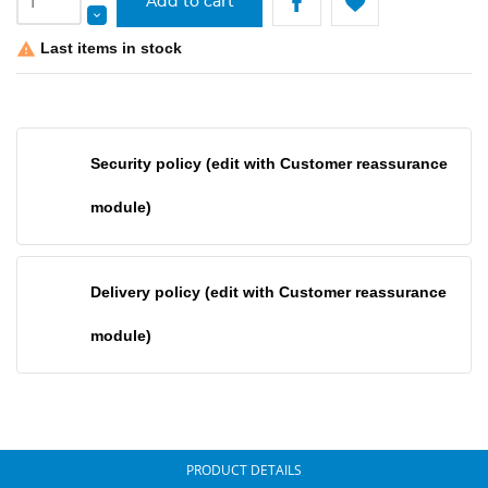
Add to cart
Last items in stock

Security policy (edit with Customer reassurance
module)
Delivery policy (edit with Customer reassurance
module)
PRODUCT DETAILS