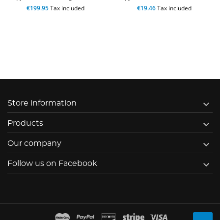
€199.95
Tax included
€19.46
Tax included

Store information

Products

Our company

Follow us on Facebook