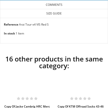
COMMENTS
SIZE GUIDE
Reference
Arai Tour-x4 VIS Red S
In stock
1 Item
16 other products in the same
category:
Copy Of Jacke Cambrig HRC Merc
Copy Of KTM Offroad Socks 43-46