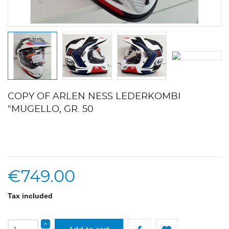
COPY OF ARLEN NESS LEDERKOMBI
"MUGELLO, GR. 50
€749.00
Tax included