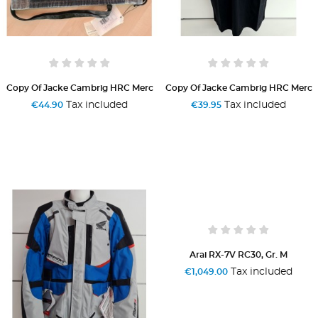
Copy Of Jacke Cambrig HRC Merc
Copy Of Jacke Cambrig HRC Merc
Tax included
Tax included
€44.90
€39.95
Arai RX-7V RC30, Gr. M
Tax included
€1,049.00