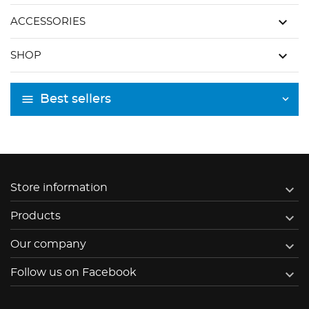
keyboard_arrow_down
ACCESSORIES
keyboard_arrow_down
SHOP
Best sellers

Store information

Products

Our company

Follow us on Facebook