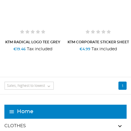
KTM RADICAL LOGO TEE GREY
KTM CORPORATE STICKER SHEET
Tax included
Tax included
€19.46
€4.99
Sales, highest to lowest
1

Home
keyboard_arrow_down
CLOTHES