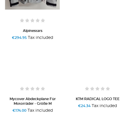
Alpinestars
Tax included
€294.95
Mycover Abdeckplane Für
KTM RADICAL LOGO TEE
Motorräder - Größe M
Tax included
€24.34
Tax included
€174.00