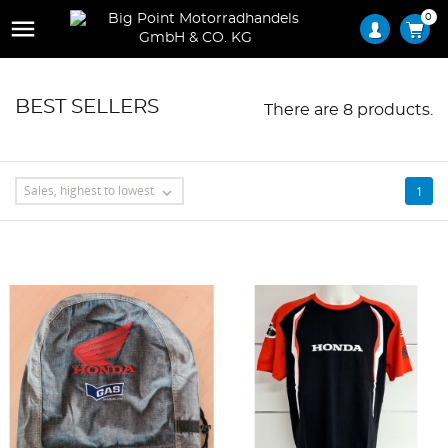
0

BEST SELLERS
There are 8 products.
Sales, highest to lowest
1
