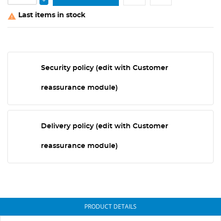
Last items in stock

Security policy (edit with Customer
reassurance module)
Delivery policy (edit with Customer
reassurance module)
PRODUCT DETAILS