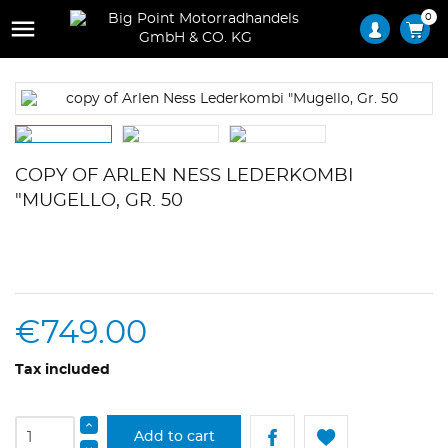
0

COPY OF ARLEN NESS LEDERKOMBI
"MUGELLO, GR. 50
€749.00
Tax included
Add to cart