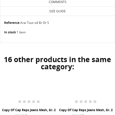
COMMENTS
SIZE GUIDE
Reference
Arai Tour-x4 Br Or S
In stock
1 Item
16 other products in the same
category:
Copy Of Cap Reps Jeans Mesh, Gr. 2
Copy Of Cap Reps Jeans Mesh, Gr. 2