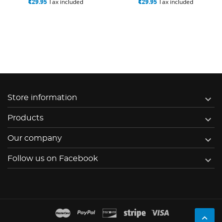
€29.95
Tax included
€29.95
Tax included

Store information

Products

Our company

Follow us on Facebook