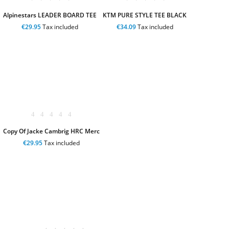
Alpinestars LEADER BOARD TEE
KTM PURE STYLE TEE BLACK
€29.95
Tax included
€34.09
Tax included
Copy Of Jacke Cambrig HRC Merc
€29.95
Tax included