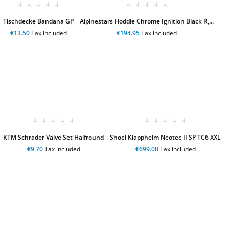
Tischdecke Bandana GP
Alpinestars Hoddie Chrome Ignition Black R,...
€13.50
Tax included
€194.95
Tax included
KTM Schrader Valve Set Halfround
Shoei Klapphelm Neotec II SP TC6 XXL
€9.70
Tax included
€699.00
Tax included