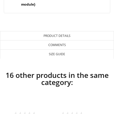
module)
PRODUCT DETAILS
COMMENTS
SIZE GUIDE
16 other products in the same
category: