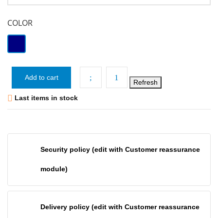
COLOR
Navy
Add to cart

Last items in stock
Security policy (edit with Customer reassurance
module)
Delivery policy (edit with Customer reassurance