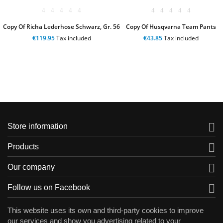
Copy Of Richa Lederhose Schwarz, Gr. 56
Copy Of Husqvarna Team Pants
€119.95
Tax included
€43.85
Tax included

Store information

Products

Our company

Follow us on Facebook
This website uses its own and third-party cookies to improve
our services and show you advertising related to your