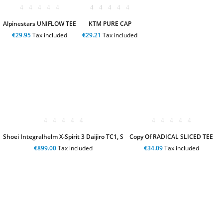
Alpinestars UNIFLOW TEE
KTM PURE CAP
€29.95
Tax included
€29.21
Tax included
Shoei Integralhelm X-Spirit 3 Daijiro TC1, S
Copy Of RADICAL SLICED TEE
€899.00
Tax included
€34.09
Tax included