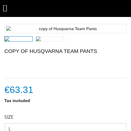

COPY OF HUSQVARNA TEAM PANTS
€63.31
Tax included
SIZE