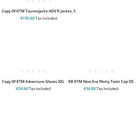
Copy Of KTM Tourenjacke ADV R Jacket, S
€135.60
Tax included
Copy Of KTM Adventure Gloves XXL
RB KTM New Era 9forty Twist Cap OS
€24.69
Tax included
€34.09
Tax included