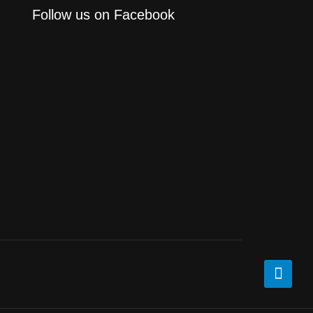
Follow us on Facebook