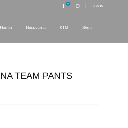
0
SIGN IN
Honda
Husqvarna
KTM
Shop
NA TEAM PANTS