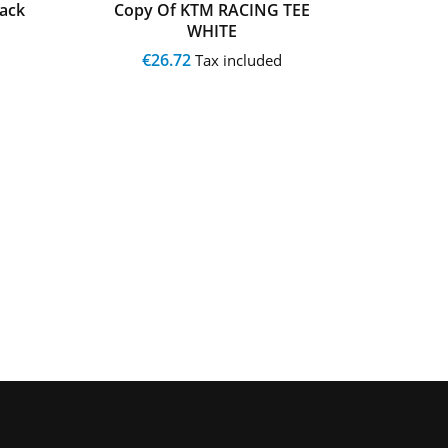
ack
Copy Of KTM RACING TEE
Copy
WHITE
€26.72
€
Tax included