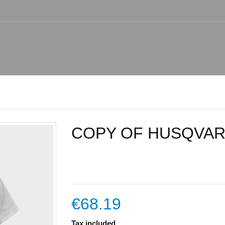
COPY OF HUSQVAR
€68.19
Tax included