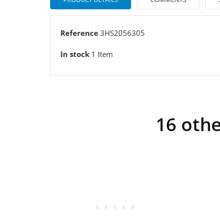
Reference
3HS2056305
In stock
1 Item
16 othe