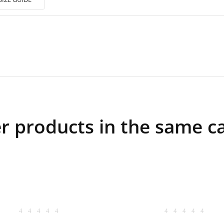
r products in the same c