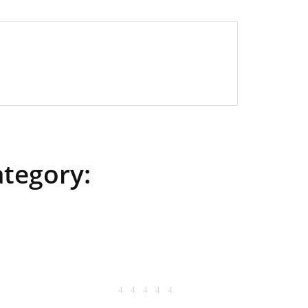
ategory: