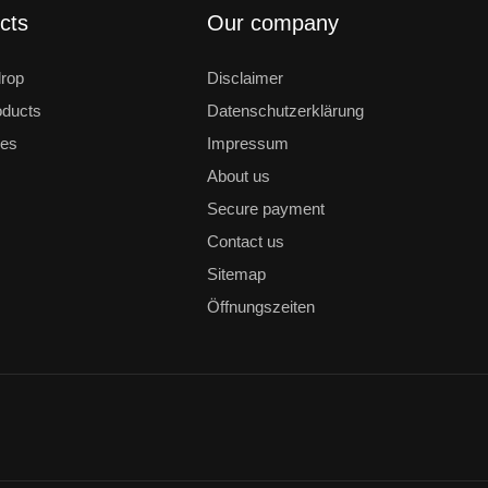
cts
Our company
drop
Disclaimer
ducts
Datenschutzerklärung
les
Impressum
About us
Secure payment
Contact us
Sitemap
Öffnungszeiten