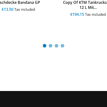
ischdecke Bandana GP
Copy Of KTM Tankrucks
12 L Mit...
€13.50
Tax included
€194.15
Tax included