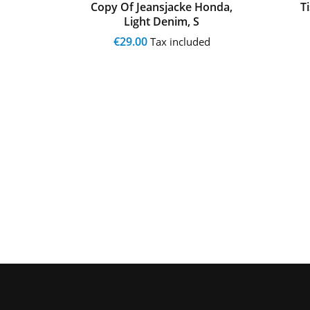
 Merc
Copy Of Jeansjacke Honda,
T
Light Denim, S
€29.00
ed
Tax included