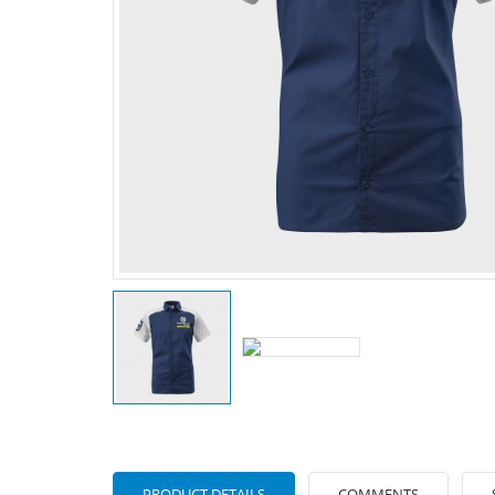
PRODUCT DETAILS
COMMENTS