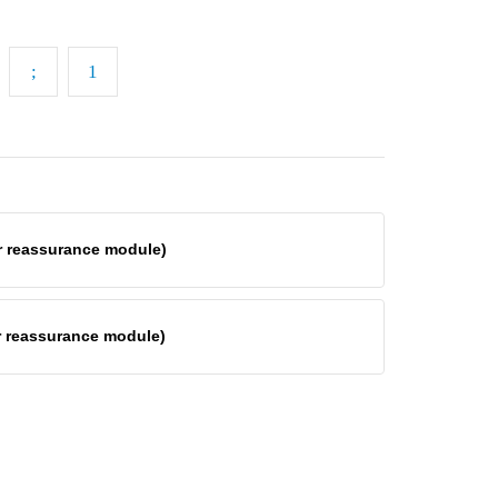
er reassurance module)
er reassurance module)