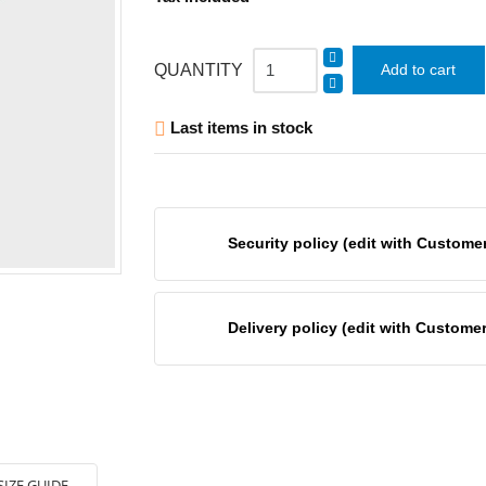
QUANTITY
Add to cart
Last items in stock

Security policy (edit with Custom
Delivery policy (edit with Custom
SIZE GUIDE