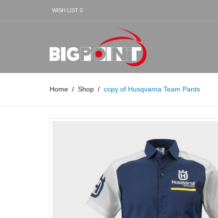
WISH LIST
0
Home
Shop
copy of Husqvarna Team Pants