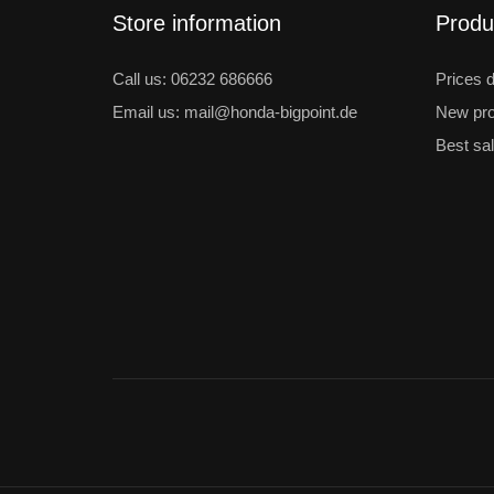
Store information
Produ
Call us: 06232 686666
Prices 
Email us: mail@honda-bigpoint.de
New pro
Best sa