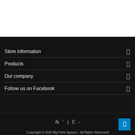

Store information

Products

Our company

Follow us on Facebook
Copyright © 2020 Big Point Speyer - All Rights Reserved