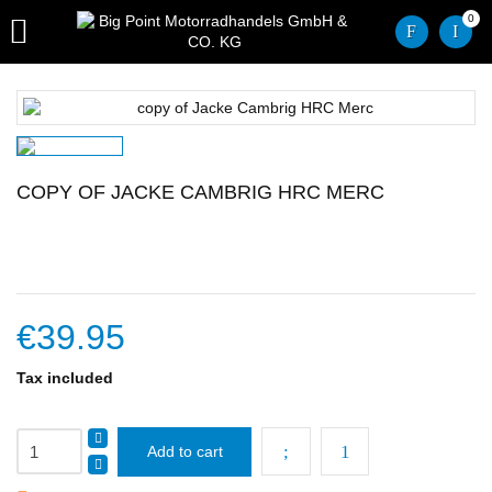
0

COPY OF JACKE CAMBRIG HRC MERC
€39.95
Tax included
Add to cart