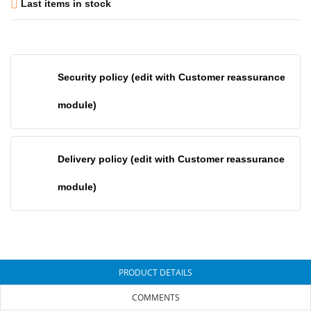

Last items in stock
Security policy (edit with Customer reassurance
module)
Delivery policy (edit with Customer reassurance
module)
PRODUCT DETAILS
COMMENTS