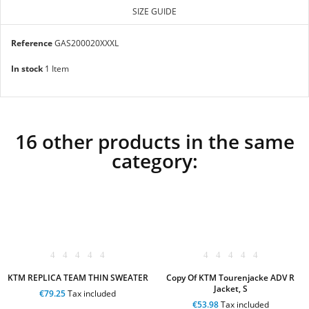
SIZE GUIDE
Reference
GAS200020XXXL
In stock
1 Item
16 other products in the same
category:
KTM REPLICA TEAM THIN SWEATER
Copy Of KTM Tourenjacke ADV R
Jacket, S
€79.25
Tax included
€53.98
Tax included