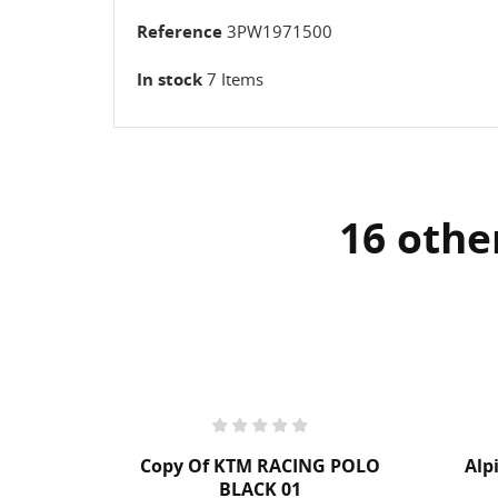
Reference
3PW1971500
In stock
7 Items
16 othe
G POLO
Alpinestars Backpack Jerez
€99.95
Tax included