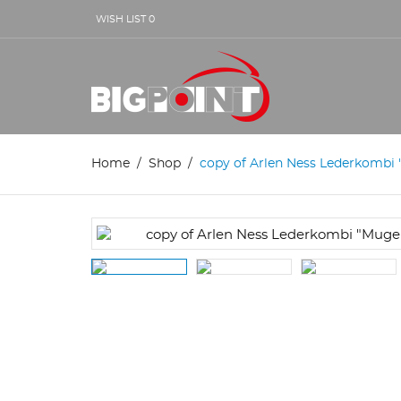
WISH LIST
0
Home
Shop
copy of Arlen Ness Lederkombi "