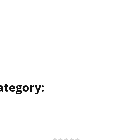
ategory: