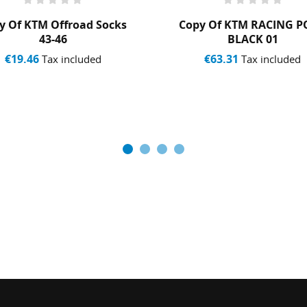
y Of KTM Offroad Socks
Copy Of KTM RACING 
43-46
BLACK 01
€19.46
€63.31
Tax included
Tax included