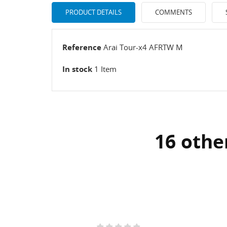
PRODUCT DETAILS
COMMENTS
Reference
Arai Tour-x4 AFRTW M
In stock
1 Item
16 othe