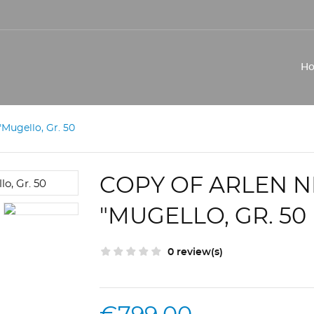
H
Mugello, Gr. 50
COPY OF ARLEN 
"MUGELLO, GR. 50
0 review(s)