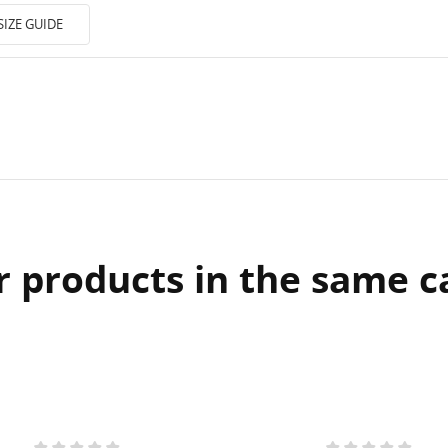
SIZE GUIDE
r products in the same c