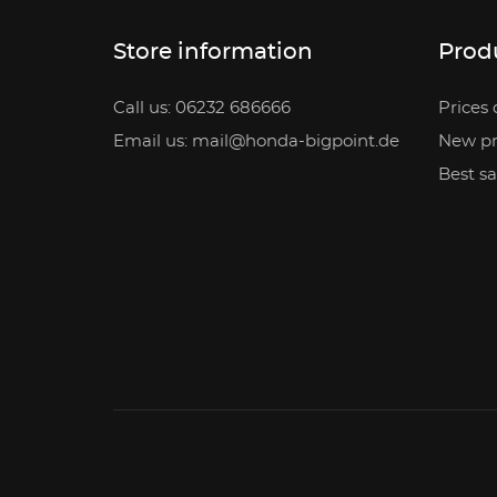
Store information
Prod
Call us: 06232 686666
Prices 
Email us: mail@honda-bigpoint.de
New pr
Best sa