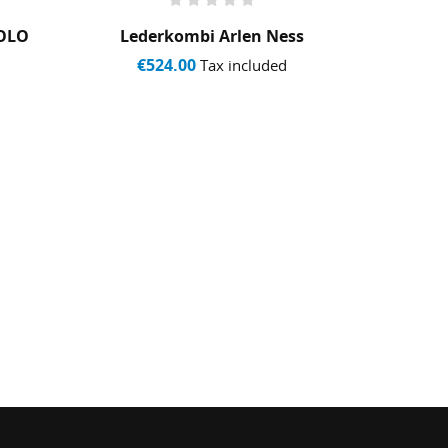
POLO
Lederkombi Arlen Ness
Co
Ma
€524.00
Tax included
€