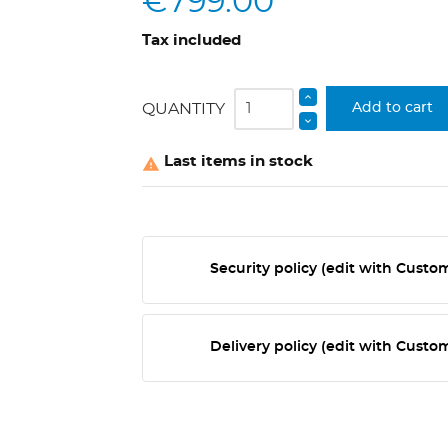
€799.00
Tax included
QUANTITY
Add to cart
Last items in stock

Security policy (edit with Cust
Delivery policy (edit with Cust