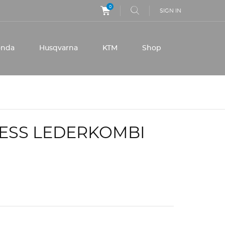
0
SIGN IN
onda
Husqvarna
KTM
Shop
NESS LEDERKOMBI