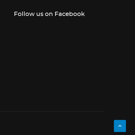
Follow us on Facebook