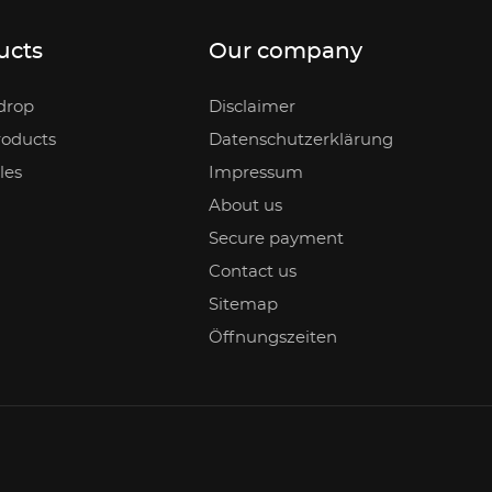
ucts
Our company
drop
Disclaimer
oducts
Datenschutzerklärung
les
Impressum
About us
Secure payment
Contact us
Sitemap
Öffnungszeiten