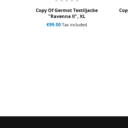
 CAP
Copy Of Germot Textiljacke
Cop
"Ravenna II", XL
ed
€99.00
Tax included