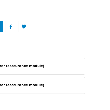
omer reassurance module)
omer reassurance module)