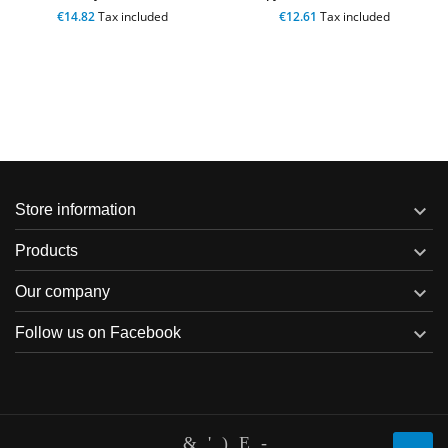
€14.82
Tax included
€12.61
Tax included

Store information

Products

Our company

Follow us on Facebook