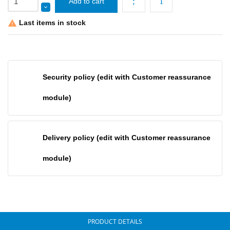
Add to cart
Last items in stock

Security policy (edit with Customer reassurance
module)
Delivery policy (edit with Customer reassurance
module)
PRODUCT DETAILS