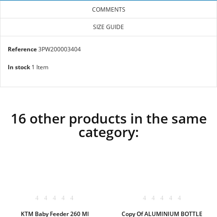
COMMENTS
SIZE GUIDE
Reference
3PW200003404
In stock
1 Item
16 other products in the same
category:
KTM Baby Feeder 260 Ml
Copy Of ALUMINIUM BOTTLE