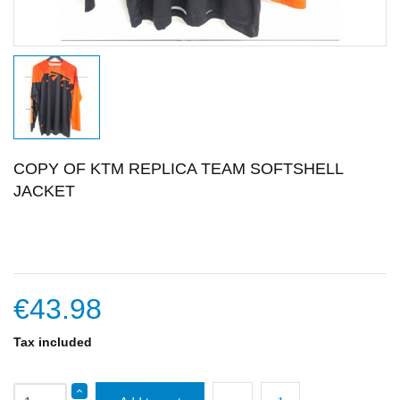
COPY OF KTM REPLICA TEAM SOFTSHELL
JACKET
€43.98
Tax included