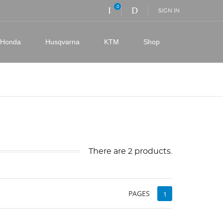
0
SIGN IN
Honda
Husqvarna
KTM
Shop
There are 2 products.
PAGES
1