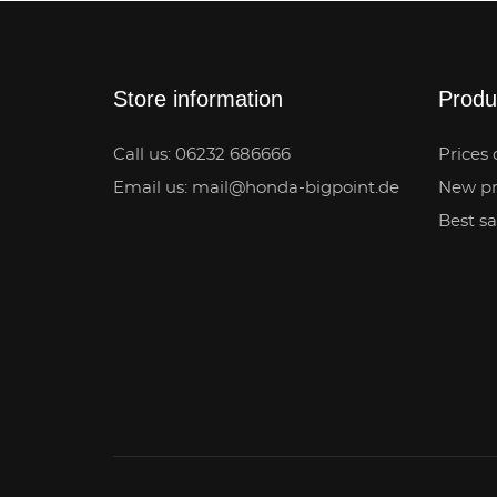
Store information
Produ
Call us: 06232 686666
Prices 
Email us: mail@honda-bigpoint.de
New pr
Best sa