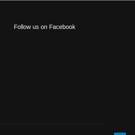
Follow us on Facebook