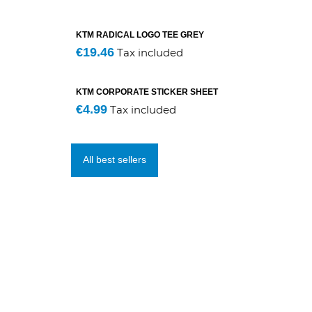
KTM RADICAL LOGO TEE GREY
€19.46
Tax included
KTM CORPORATE STICKER SHEET
€4.99
Tax included
All best sellers