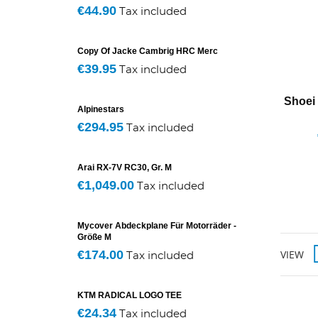
€44.90
Tax included
Copy Of Jacke Cambrig HRC Merc
€39.95
Tax included
Shoei
Alpinestars
€294.95
Tax included
Arai RX-7V RC30, Gr. M
€1,049.00
Tax included
Mycover Abdeckplane Für Motorräder -
Größe M
€174.00
VIEW
Tax included
KTM RADICAL LOGO TEE
€24.34
Tax included