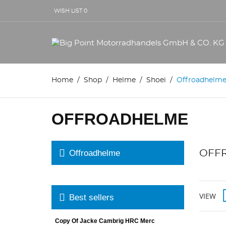
WISH LIST
0
Home
Shop
Helme
Shoei
Offroadhelm
OFFROADHELME
Offroadhelme
OFF
VIEW
Best sellers
Copy Of Jacke Cambrig HRC Merc