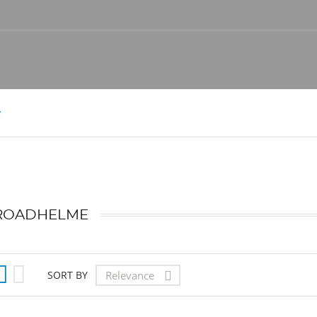
e
ROADHELME


Relevance
SORT BY
