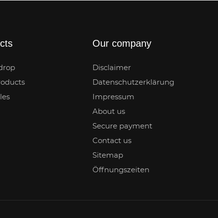
cts
Our company
drop
Disclaimer
oducts
Datenschutzerklärung
les
Impressum
About us
Secure payment
Contact us
Sitemap
Öffnungszeiten