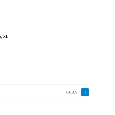
y, XL
d
PAGES
1