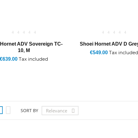
 Hornet ADV Sovereign TC-
Shoei Hornet ADV D Gre
10, M
€549.00
Tax include
€639.00
Tax included


Relevance
SORT BY
